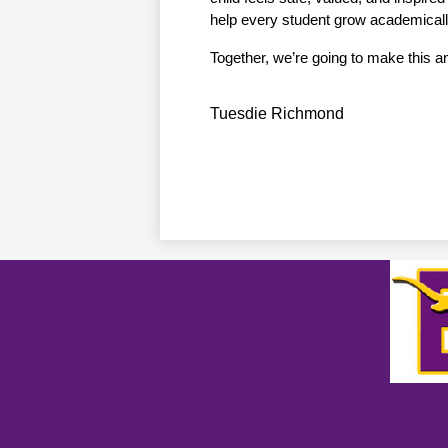
help every student grow academically
Together, we’re going to make this an 
Tuesdie Richmond