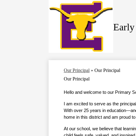
Early
Skip
to
main
content
Our Principal
»
Our Principal
Our Principal
Hello and welcome to our Primary Sc
I am excited to serve as the principa
With over 25 years in education—and 
home in this district and am proud t
At our school, we believe that learni
child feels safe, valued, and inspired