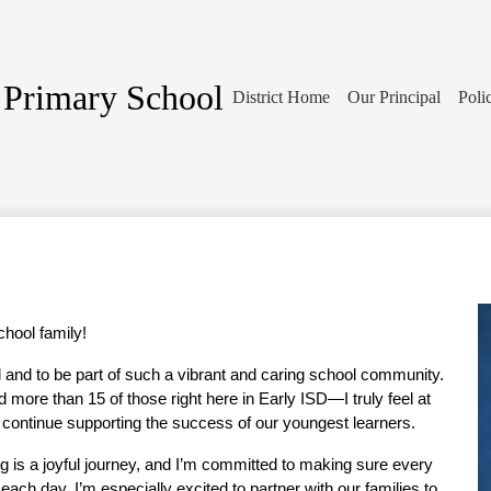
 Primary School
District Home
Our Principal
Poli
hool family!
l and to be part of such a vibrant and caring school community. 
more than 15 of those right here in Early ISD—I truly feel at 
o continue supporting the success of our youngest learners.
ng is a joyful journey, and I’m committed to making sure every 
 each day. I’m especially excited to partner with our families to 