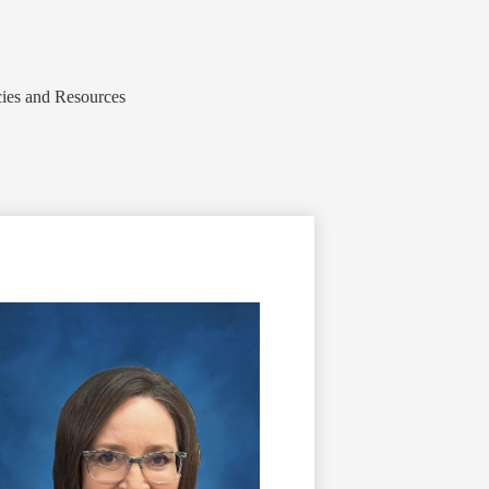
cies and Resources