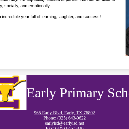
, socially, and emotionally.
incredible year full of learning, laughter, and success!
Early Primary Sch
965 Early Blvd, Early, TX 76802
Phone:
(325) 643-9622
earlyisd@earlyisd.net
Fax: (325) 646-5336